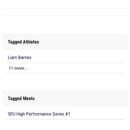
Tagged Athletes
Liam Barnes
11 more...
Tagged Meets
SFU High Performance Series #1