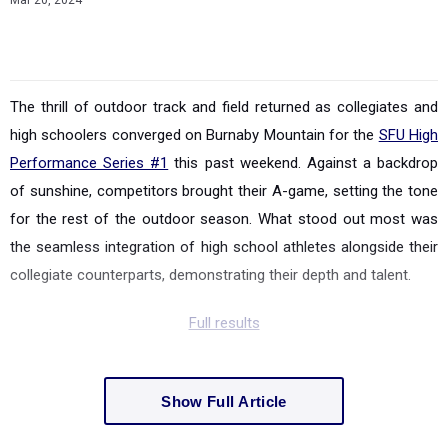
Mar 20, 2024
The thrill of outdoor track and field returned as collegiates and
high schoolers converged on Burnaby Mountain for the
SFU High
Performance Series #1
this past weekend. Against a backdrop
of sunshine, competitors brought their A-game, setting the tone
for the rest of the outdoor season. What stood out most was
the seamless integration of high school athletes alongside their
collegiate counterparts, demonstrating their depth and talent.
Full results
Show Full Article