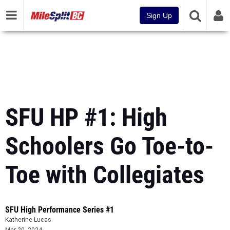
Sign Up
SFU HP #1: High
Schoolers Go Toe-to-
Toe with Collegiates
SFU High Performance Series #1
Katherine Lucas