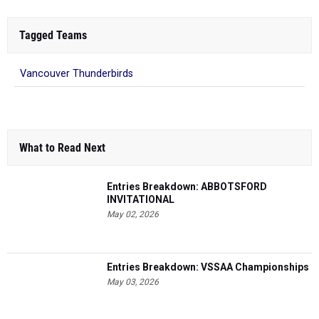
Tagged Teams
Vancouver Thunderbirds
What to Read Next
Entries Breakdown: ABBOTSFORD
INVITATIONAL
May 02, 2026
Entries Breakdown: VSSAA Championships
May 03, 2026