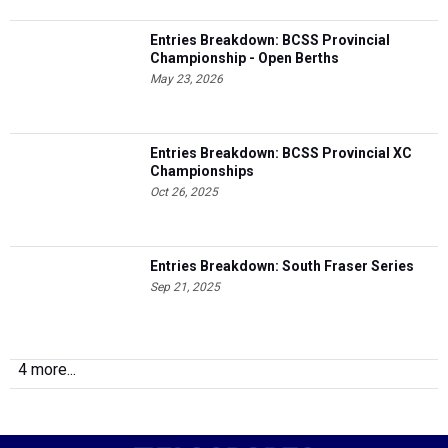
Entries Breakdown: BCSS Provincial
Championship - Open Berths
May 23, 2026
Entries Breakdown: BCSS Provincial XC
Championships
Oct 26, 2025
Entries Breakdown: South Fraser Series
Sep 21, 2025
4 more...