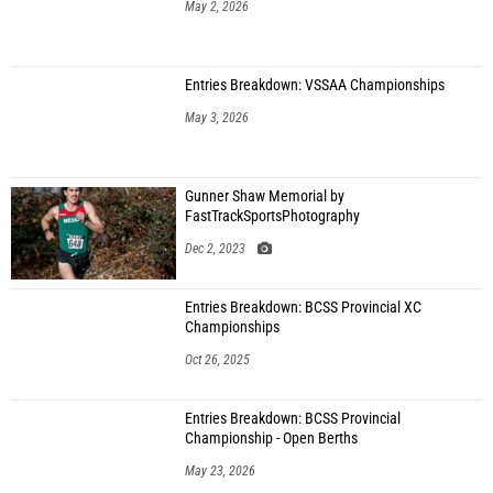
May 2, 2026
Entries Breakdown: VSSAA Championships
May 3, 2026
Gunner Shaw Memorial by
FastTrackSportsPhotography
Dec 2, 2023
Entries Breakdown: BCSS Provincial XC
Championships
Oct 26, 2025
Entries Breakdown: BCSS Provincial
Championship - Open Berths
May 23, 2026