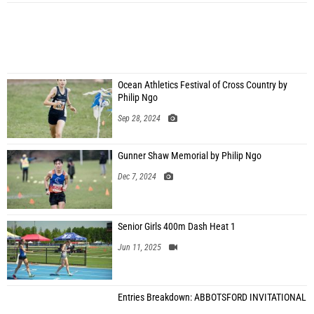
Ocean Athletics Festival of Cross Country by
Philip Ngo
Sep 28, 2024
Gunner Shaw Memorial by Philip Ngo
Dec 7, 2024
Senior Girls 400m Dash Heat 1
Jun 11, 2025
Entries Breakdown: ABBOTSFORD INVITATIONAL