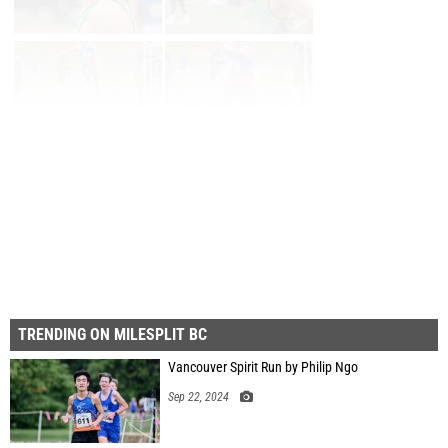
Page 1 of 3 in
Album
Next
Last
TRENDING ON MILESPLIT BC
Vancouver Spirit Run by Philip Ngo
Sep 22, 2024