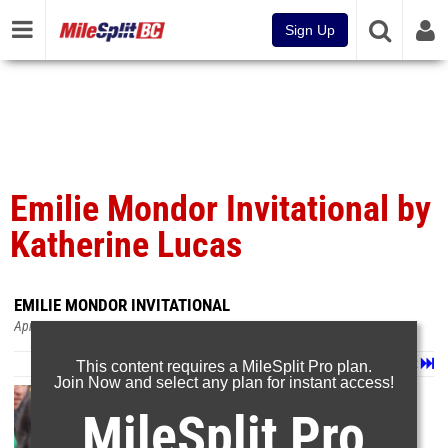
Sign Up
Emilie Mondor Invitational by
Katherine Lucas
EMILIE MONDOR INVITATIONAL
Apr 11, 2023
Page 1 of 3 in
Album
Next
Last
This content requires a MileSplit Pro plan.
Join Now and select any plan for instant access!
MileSplit Pro