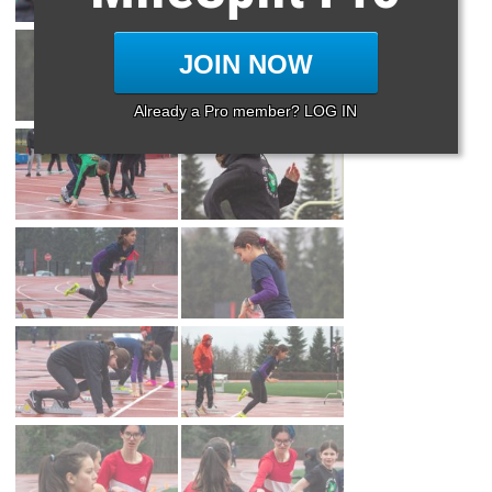
JOIN NOW
Already a Pro member? LOG IN